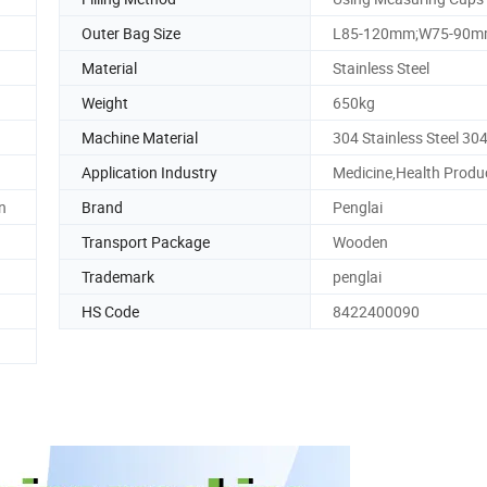
Outer Bag Size
L85-120mm;W75-90
Material
Stainless Steel
Weight
650kg
Machine Material
304 Stainless Steel 30
Application Industry
Medicine,Health Produ
n
Brand
Penglai
Transport Package
Wooden
Trademark
penglai
HS Code
8422400090