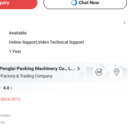
quiry
Chat Now
Available
Online Support,Video Technical Support
1 Year
Guangzhou Penglai Packing Machinery Co., Ltd.
/Factory & Trading Company
4.0
Since 2012
orters
nce