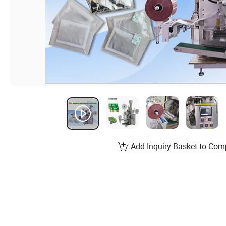
Add Inquiry Basket to Com