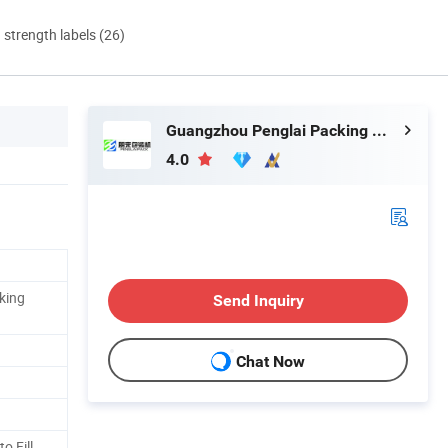
d strength labels (26)
Guangzhou Penglai Packing Machinery Co., Ltd.
4.0
king
Send Inquiry
Chat Now
o Fill