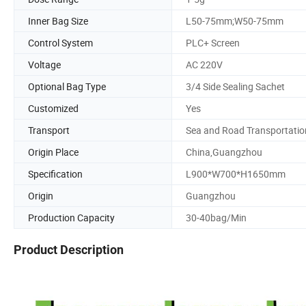
Inner Bag Size
L50-75mm;W50-75mm
Control System
PLC+ Screen
Voltage
AC 220V
Optional Bag Type
3/4 Side Sealing Sachet
Customized
Yes
Transport
Sea and Road Transportatio
Origin Place
China,Guangzhou
Specification
L900*W700*H1650mm
Origin
Guangzhou
Production Capacity
30-40bag/Min
Product Description