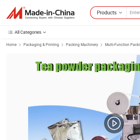
Products
All Categories
Home
Packaging & Printing
Packing Machinery
Multi-Function Pack