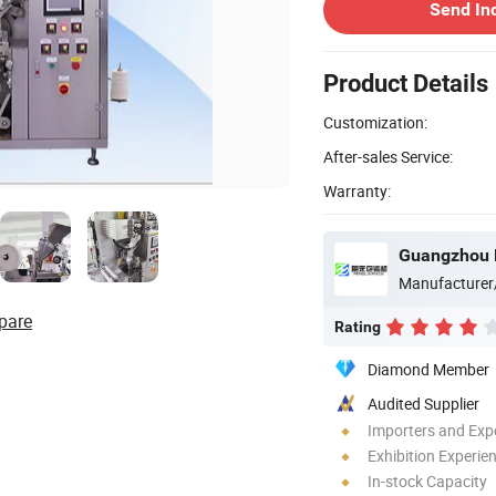
Send In
Product Details
Customization:
After-sales Service:
Warranty:
Manufacturer
pare
Rating
Diamond Member
Audited Supplier
Importers and Exp
Exhibition Experie
In-stock Capacity