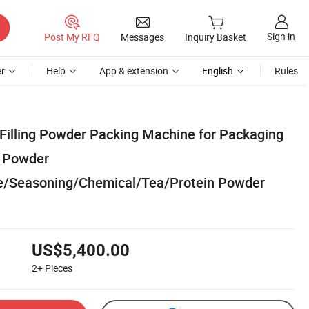
Sign in
Post My RFQ
Messages
Inquiry Basket
r
Help
App & extension
English
Rules
Filling Powder Packing Machine for Packaging
k Powder
ee/Seasoning/Chemical/Tea/Protein Powder
US$5,400.00
2+
Pieces