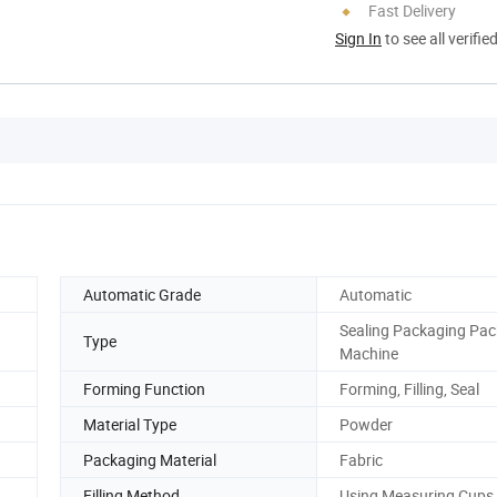
Fast Delivery
Sign In
to see all verifie
Automatic Grade
Automatic
Sealing Packaging Pac
Type
Machine
Forming Function
Forming, Filling, Seal
Material Type
Powder
Packaging Material
Fabric
Filling Method
Using Measuring Cups t