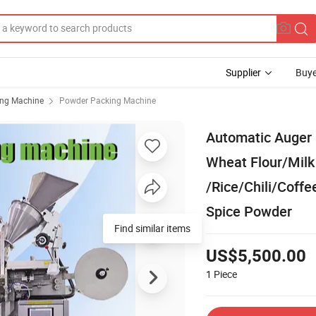
Supplier
Buye
ing Machine
Powder Packing Machine
Automatic Auger 
Wheat Flour/Mil
/Rice/Chili/Coff
Spice Powder
Find similar items
US$5,500.00
1
Piece