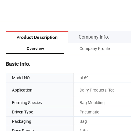
Company Info.
Product Description
Company Profile
Overview
Basic Info.
Model NO.
pl-69
Application
Dairy Products, Tea
Forming Species
Bag Moulding
Driven Type
Pneumatic
Packaging
Bag
Dose Range
1-5g